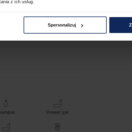
nia z ich usług.
Spersonalizuj
Z
hampoo
Shower gel