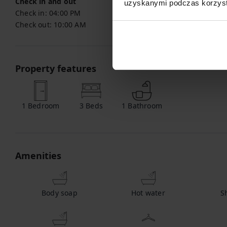
Check in and out
uzyskanymi podczas korzysta
Check in:
04:00 PM
Check out:
10:00 AM
Property features
1
Bedroom
3
Beds
1
Bathroom
Amenities
Body soap
Hot water
S