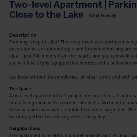
Two-level Apartment | Parkin
Close to the Lake
Pet Friendly
Description
Planning a trip to Leba? This cozy, two-level apartment is a g
decorated in a traditional style and furnished balcony are con
ideal - just 700 meters from the beach, and you can walk to 
you will find a fully equipped kitchenette and a bathroom wi
You book without intermediaries, on clear terms and with 2
The Space
A two-level apartment for 5 people, decorated in a traditional,
find a living room with a corner sofa bed, a kitchenette and a
there is a bedroom with a double bed and a single bed. The
bathtub, perfect for relaxing after a busy day.
Neighborhood
The apartment is located in a quiet seaside part of Leba. Ju