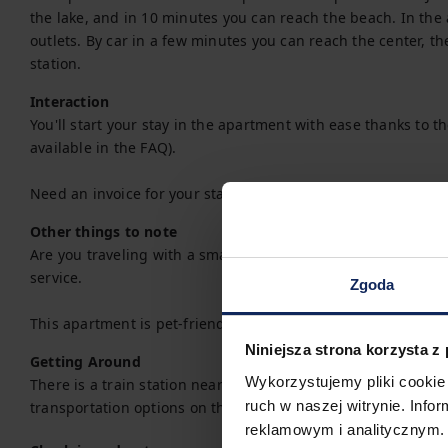
the lake, and in 10 minutes you can reach the beach. In the a
outlets. By car in a few minutes you can reach the center, th
station.
Interaction
You'll start your stay in the apartment with ease thanks to the 
available in the FAQ).

Need an invoice for your stay? You can easily request one w
Other things to note
Are you traveling with a small child? If you need a travel co
service.

Zgoda
This apartment is pet-friendly.
Niniejsza strona korzysta z
Getting Around
Wykorzystujemy pliki cookie 
There is a train station near the property, making train travel
ruch w naszej witrynie. Inf
transportation options on the available map.
reklamowym i analitycznym. 