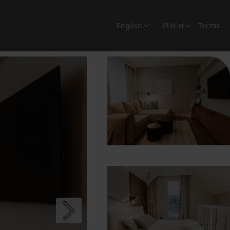
English
PLN zł
Terms