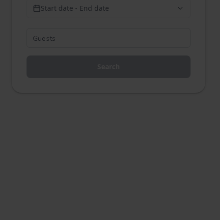
Start date - End date
Search