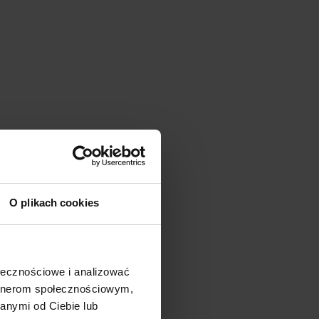
O plikach cookies
ołecznościowe i analizować
artnerom społecznościowym,
anymi od Ciebie lub