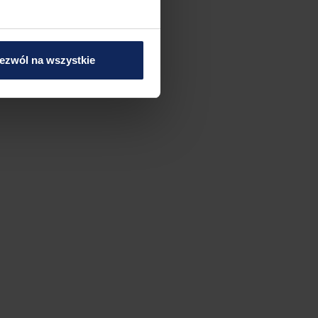
ezwól na wszystkie