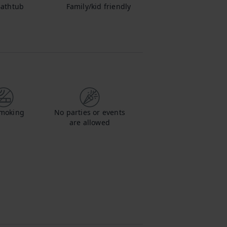
athtub
Family/kid friendly
moking
No parties or events
are allowed