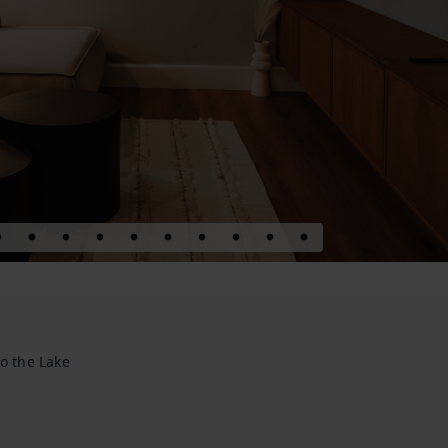
o the Lake