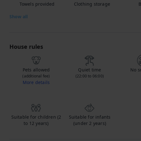
Towels provided
Clothing storage
B
Show all
House rules
Pets allowed
Quiet time
No s
(additional fee)
(22:00 to 06:00)
More details
Contact us to let us know you're bringing your pet, and to get details about the additional fee.
Suitable for children (2
Suitable for infants
to 12 years)
(under 2 years)