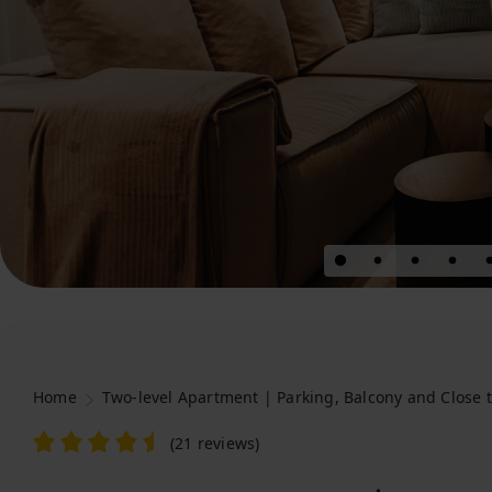
Home
Two-level Apartment | Parking, Balcony and Close t
(
21 reviews
)