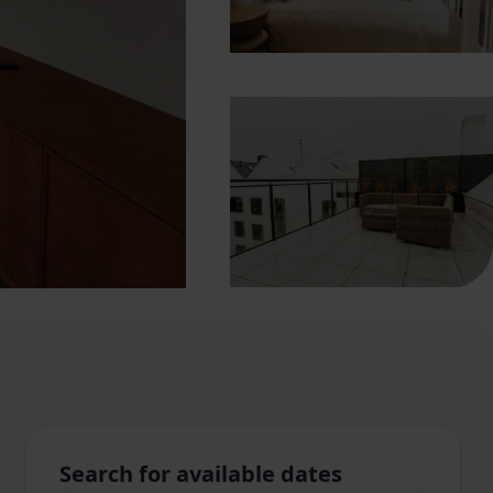
Search for available dates