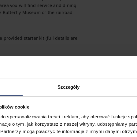
rea you will find service and dining 
e Butterfly Museum or the railroad 
provided starter kit (full details are 
hile making your reservation.
t, you can purchase one as an additional 
Szczegóły
 plików cookie
do spersonalizowania treści i reklam, aby oferować funkcje sp
 easy. You can easily find all 
ormacje o tym, jak korzystasz z naszej witryny, udostępniamy p
Partnerzy mogą połączyć te informacje z innymi danymi otrzym