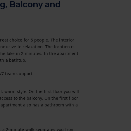
g, Balcony and
reat choice for 5 people. The interior 
ducive to relaxation. The location is 
the lake in 2 minutes. In the apartment 
th a bathtub.

4/7 team support.
 warm style. On the first floor you will 
ccess to the balcony. On the first floor 
 apartment also has a bathroom with a 
st a 2-minute walk separates you from 