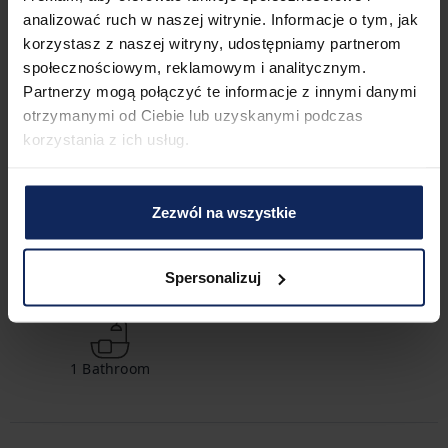
much easier. The exact location of all transportation options 
analizować ruch w naszej witrynie. Informacje o tym, jak
can be found on the available map.
korzystasz z naszej witryny, udostępniamy partnerom
społecznościowym, reklamowym i analitycznym.
Check in and out
Partnerzy mogą połączyć te informacje z innymi danymi
Check in:
04:00 PM
otrzymanymi od Ciebie lub uzyskanymi podczas
Check out:
10:00 AM
korzystania z ich usług.
Property features
Zezwól na wszystkie
Spersonalizuj
2
Bedrooms
3
Beds
1
Bathroom