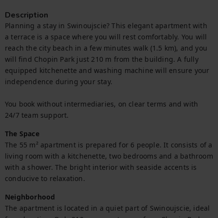
Description
Planning a stay in Swinoujscie? This elegant apartment with 
a terrace is a space where you will rest comfortably. You will 
reach the city beach in a few minutes walk (1.5 km), and you 
will find Chopin Park just 210 m from the building. A fully 
equipped kitchenette and washing machine will ensure your 
independence during your stay.

You book without intermediaries, on clear terms and with 
24/7 team support.
The Space
The 55 m² apartment is prepared for 6 people. It consists of a 
living room with a kitchenette, two bedrooms and a bathroom 
with a shower. The bright interior with seaside accents is 
conducive to relaxation.
Neighborhood
The apartment is located in a quiet part of Swinoujscie, ideal 