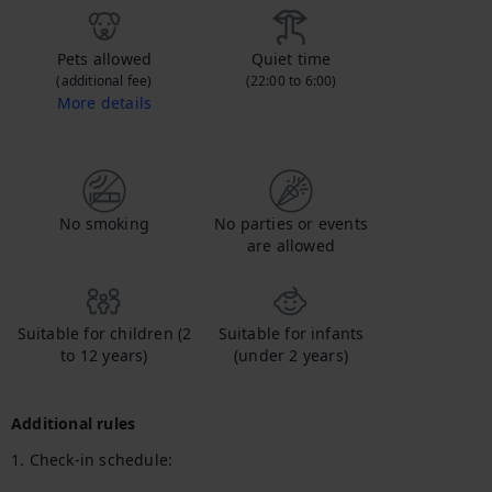
Pets allowed
Quiet time
(additional fee)
(22:00 to 6:00)
More details
Contact us to let us know you're bringing your pet, and to get details about the additional fee.
No smoking
No parties or events
are allowed
Suitable for children (2
Suitable for infants
to 12 years)
(under 2 years)
Additional rules
1. Check-in schedule:
