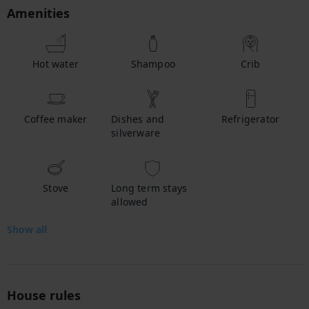
Amenities
Hot water
Shampoo
Crib
Coffee maker
Dishes and
Refrigerator
silverware
Stove
Long term stays
allowed
Show all
House rules