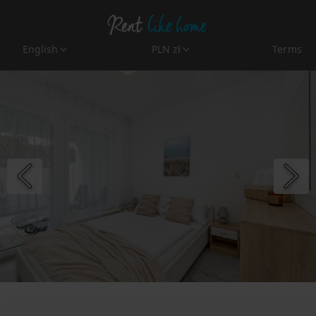
English
PLN zł
Terms