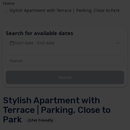
Home
Stylish Apartment with Terrace | Parking, Close to Park
Search for available dates
Start date - End date
Search
Stylish Apartment with
Terrace | Parking, Close to
Park
Pet Friendly