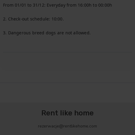
From 01/01 to 31/12: Everyday from 16:00h to 00:00h

2. Check-out schedule: 10:00.

3. Dangerous breed dogs are not allowed.

Rent like home
rezerwacje@rentlikehome.com