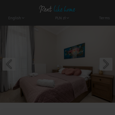
English
PLN zł
Terms