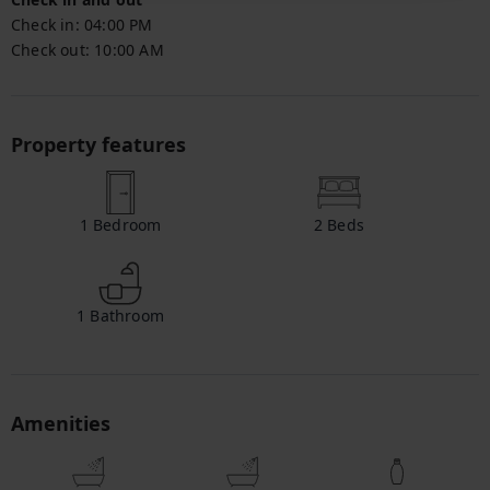
Check in:
04:00 PM
Check out:
10:00 AM
Property features
1
Bedroom
2
Beds
1
Bathroom
Amenities