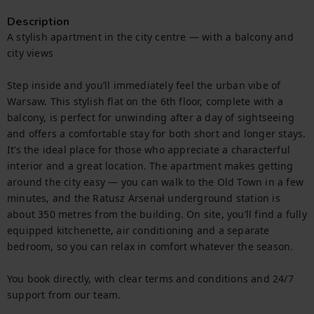
Description
A stylish apartment in the city centre — with a balcony and 
city views

Step inside and you’ll immediately feel the urban vibe of 
Warsaw. This stylish flat on the 6th floor, complete with a 
balcony, is perfect for unwinding after a day of sightseeing 
and offers a comfortable stay for both short and longer stays. 
It’s the ideal place for those who appreciate a characterful 
interior and a great location. The apartment makes getting 
around the city easy — you can walk to the Old Town in a few 
minutes, and the Ratusz Arsenał underground station is 
about 350 metres from the building. On site, you’ll find a fully 
equipped kitchenette, air conditioning and a separate 
bedroom, so you can relax in comfort whatever the season.

You book directly, with clear terms and conditions and 24/7 
support from our team.