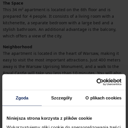
The Space
This 34 m² apartment is located on the 6th floor and is 
prepared for 4 people. It consists of a living room with a 
kitchenette, a separate bedroom with a large bed and a 
stylish bathroom. An additional advantage is the balcony, 
which offers a view of the city.
Neighborhood
The apartment is located in the heart of Warsaw, making it 
easy to visit the most important attractions. Just 400 meters 
away is the Warsaw Uprising Monument, and a walk to the 
Royal Castle will take you less than 10 minutes. You will also 
find the Saski Garden within walking distance, and numerous 
cafes and restaurants in the area.
Interaction
Zgoda
Szczegóły
O plikach cookies
You'll start your stay in the apartment with ease thanks to the 
provided starter kit (full details are available in the FAQ).

Niniejsza strona korzysta z plików cookie
Need an invoice for your stay? You can easily request one 
Wykorzystujemy pliki cookie do spersonalizowania treści