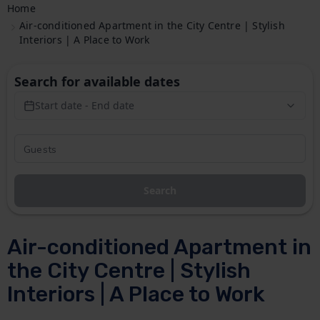
Home
Air-conditioned Apartment in the City Centre | Stylish
Interiors | A Place to Work
Search for available dates
Start date - End date
Search
Air-conditioned Apartment in
the City Centre | Stylish
Interiors | A Place to Work