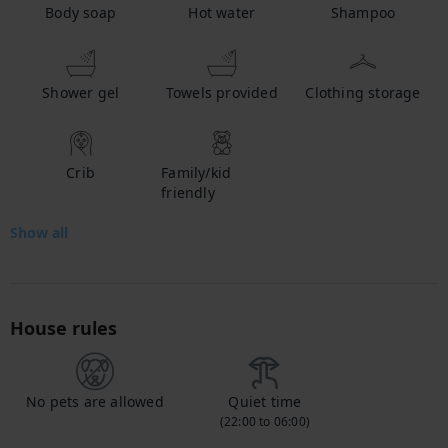
Body soap
Hot water
Shampoo
Shower gel
Towels provided
Clothing storage
Crib
Family/kid
friendly
Show all
House rules
No pets are allowed
Quiet time
(22:00 to 06:00)