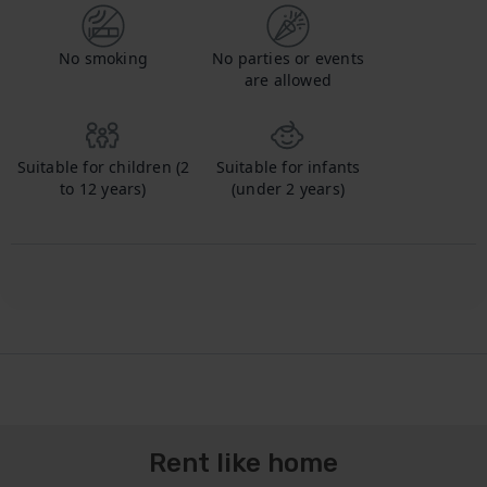
No smoking
No parties or events
are allowed
Suitable for children (2
Suitable for infants
to 12 years)
(under 2 years)
Rent like home