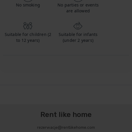
No smoking
No parties or events
are allowed
Suitable for children (2
Suitable for infants
to 12 years)
(under 2 years)
Rent like home
rezerwacje@rentlikehome.com