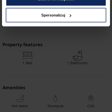
map.
Check in and out
Spersonalizuj
Check in:
03:00 PM
Check out:
11:00 AM
Property features
1
Bed
1
Bathroom
Amenities
Hot water
Shampoo
Crib