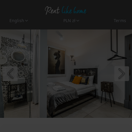
English
PLN zł
Terms