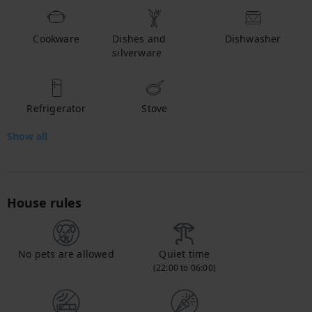
Cookware
Dishes and
Dishwasher
silverware
Refrigerator
Stove
Show all
House rules
No pets are allowed
Quiet time
(22:00 to 06:00)