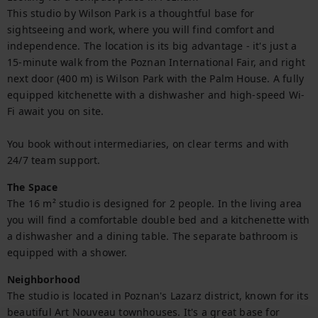
This studio by Wilson Park is a thoughtful base for 
sightseeing and work, where you will find comfort and 
independence. The location is its big advantage - it's just a 
15-minute walk from the Poznan International Fair, and right 
next door (400 m) is Wilson Park with the Palm House. A fully 
equipped kitchenette with a dishwasher and high-speed Wi-
Fi await you on site.

You book without intermediaries, on clear terms and with 
24/7 team support.
The Space
The 16 m² studio is designed for 2 people. In the living area 
you will find a comfortable double bed and a kitchenette with 
a dishwasher and a dining table. The separate bathroom is 
equipped with a shower.
Neighborhood
The studio is located in Poznan's Lazarz district, known for its 
beautiful Art Nouveau townhouses. It's a great base for 