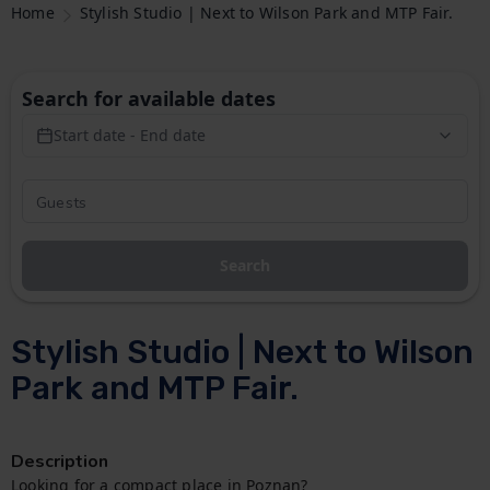
Home
Stylish Studio | Next to Wilson Park and MTP Fair.
Search for available dates
Start date - End date
Search
Stylish Studio | Next to Wilson
Park and MTP Fair.
Description
Looking for a compact place in Poznan?
